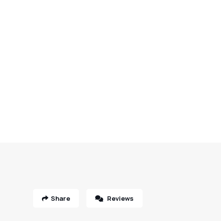
Share
Reviews