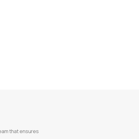
team that ensures