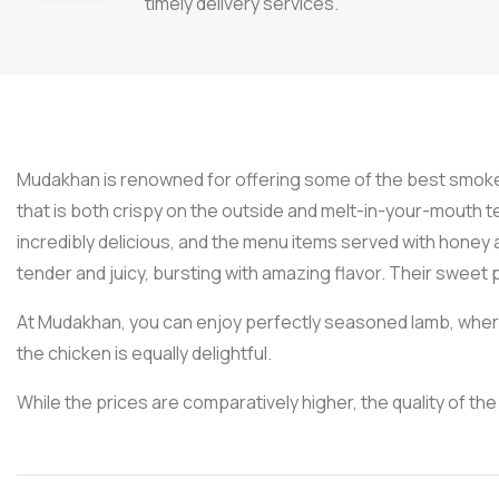
timely delivery services.
Mudakhan is renowned for offering some of the best smoke
that is both crispy on the outside and melt-in-your-mouth
incredibly delicious, and the menu items served with honey 
tender and juicy, bursting with amazing flavor. Their sweet
At Mudakhan, you can enjoy perfectly seasoned lamb, where 
the chicken is equally delightful.
While the prices are comparatively higher, the quality of the