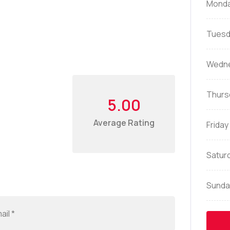
Mond
Tuesd
Wedn
Thurs
5.00
Average Rating
Friday
Satur
Sunda