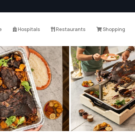
e
Hospitals
Restaurants
Shopping