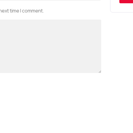
 next time I comment.