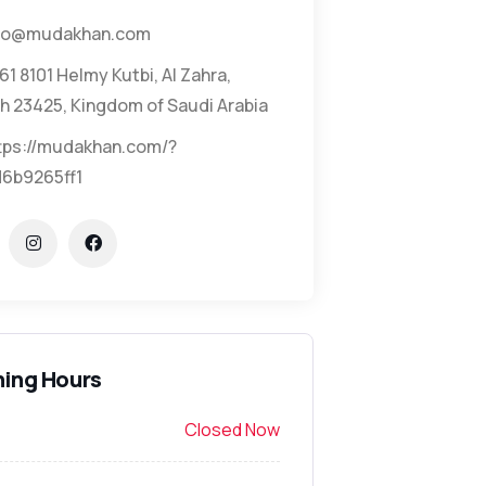
fo@mudakhan.com
61 8101 Helmy Kutbi, Al Zahra,
h 23425, Kingdom of Saudi Arabia
tps://mudakhan.com/?
6b9265ff1
ing Hours
Closed Now