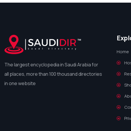
Expl
Home
Hos
The largest encyclopedia in Saudi Arabia for
all places, more than 100 thousand directories
Re
in one website
Sh
Ab
Co
Pri