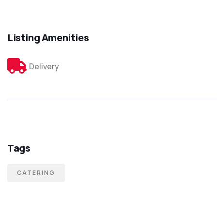
Listing Amenities
Delivery
Tags
CATERING