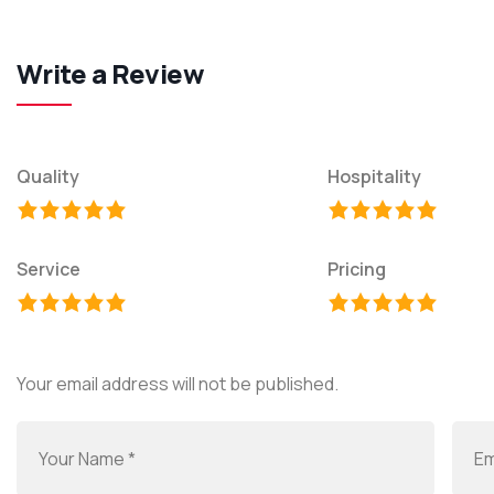
Write a Review
Quality
Hospitality
Service
Pricing
Your email address will not be published.