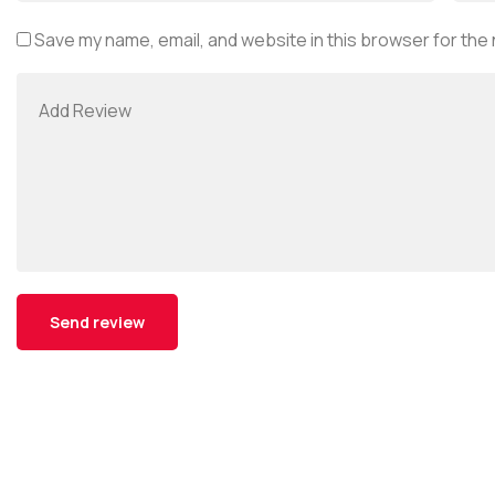
Save my name, email, and website in this browser for the