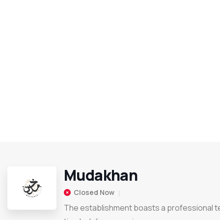
Mudakhan
Closed Now
The establishment boasts a professional 