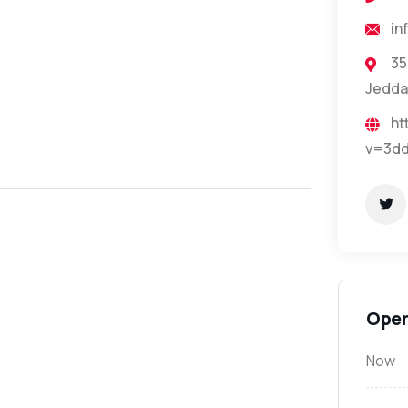
in
35
Jedda
ht
v=3dd
Open
Now