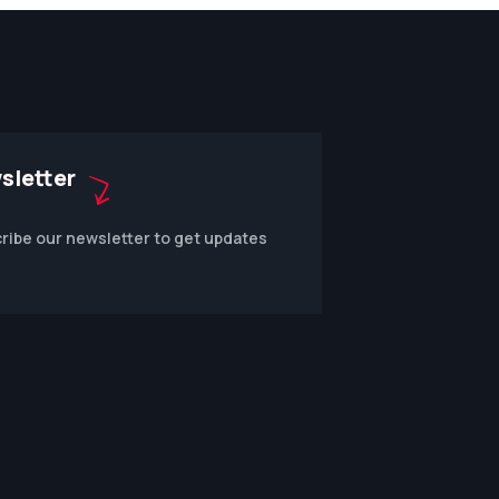
sletter
ribe our newsletter to get updates