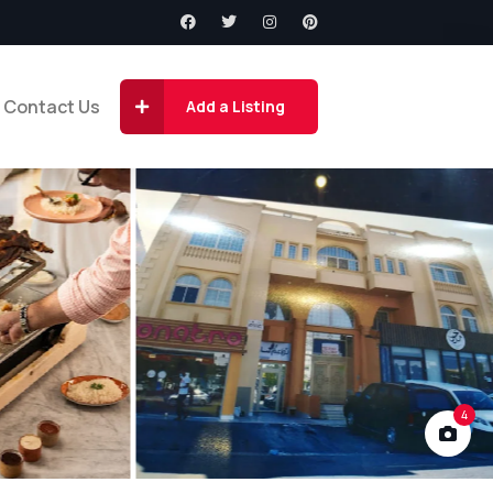
Contact Us
Add a Listing
4