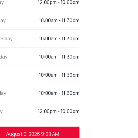
ay
12:00pm - 10:00pm
ay
10:00am - 11:30pm
esday
10:00am - 11:30pm
day
10:00am - 11:30pm
10:00am - 11:30pm
day
10:00am - 11:30pm
y
12:00pm - 10:00pm
August 9, 2026
9:08 AM