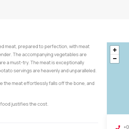
d meat, prepared to perfection, with meat
+
 tender. The accompanying vegetables are
−
are a must-try. The meat is exceptionally
 potato servings are heavenly and unparalleled.
the meat effortlessly falls off the bone, and
 food justifies the cost.
+0