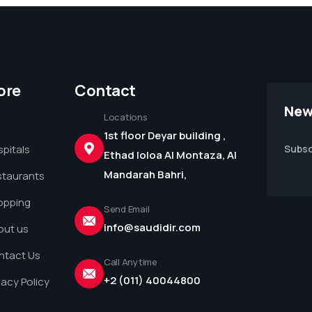
ore
Contact
New
Locations
1st floor Deyar building ,
pitals
Subsc
Ethad loloa Al Montaza, Al
Mandarah Bahri,
staurants
opping
Send Email
info@saudidir.com
out us
ntact Us
Call Anytime
+2 (011) 40044800
vacy Policy