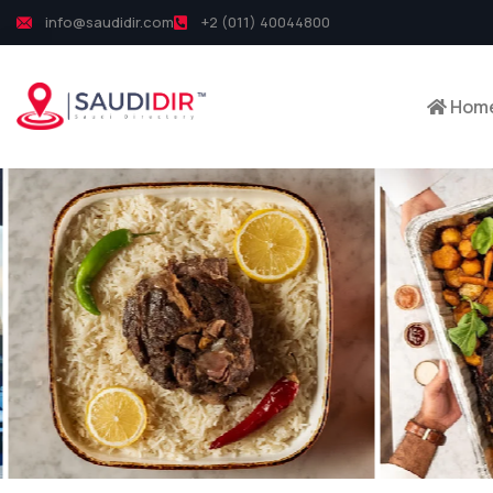
info@saudidir.com
+2 (011) 40044800
Hom