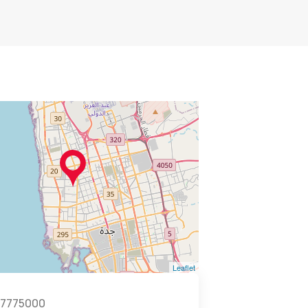
Leaflet
7775000