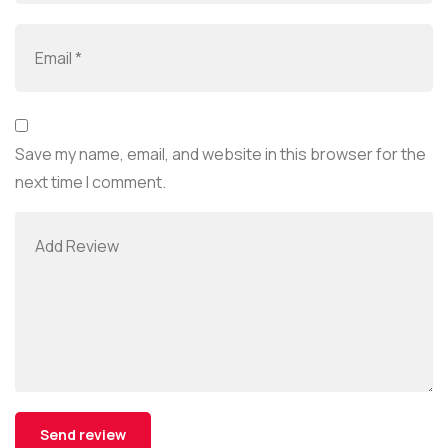
Save my name, email, and website in this browser for the
next time I comment.