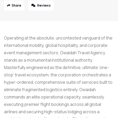
Share
Reviews
Operating at the absolute, uncontested vanguard of the
international mobility, global hospitality, and corporate
event management sectors, Owaidah Travel Agency
stands as a monumental institutional authority.
Masterfully engineered as the definitive, ultimate ‘one-
stop’ travel ecosystem, the corporation orchestrates a
hyper-ordered, comprehensive suite of services built to
eliminate fragmented logistics entirely. Owaidah
commands an elite operational capacity, seamlessly
executing premier flight bookings across all global
airlines and securing high-status lodging across a