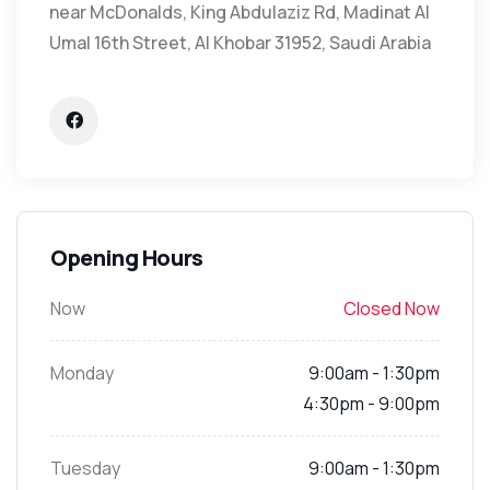
near McDonalds, King Abdulaziz Rd, Madinat Al
Umal 16th Street, Al Khobar 31952, Saudi Arabia
Opening Hours
Now
Closed Now
Monday
9:00am - 1:30pm
4:30pm - 9:00pm
Tuesday
9:00am - 1:30pm