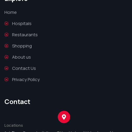
Home
Hospitals
Restaurants
Shopping
About us
Contact Us
Privacy Policy
Contact
Locations