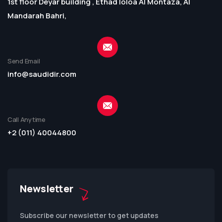
1st floor Deyar building , Ethad loloa Al Montaza, Al
Mandarah Bahri,
Send Email
info@saudidir.com
Call Anytime
+2 (011) 40044800
Newsletter
Subscribe our newsletter to get updates