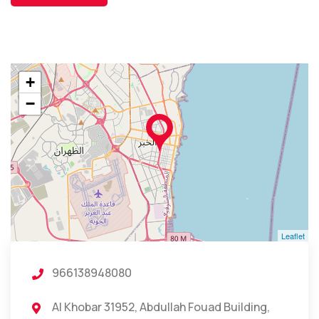
+
−
Leaflet
966138948080
Al Khobar 31952, Abdullah Fouad Building,