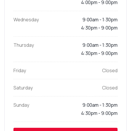
4:00pm - 9:00pm
Wednesday
9:00am - 1:30pm
4:30pm - 9:00pm
Thursday
9:00am - 1:30pm
4:30pm - 9:00pm
Friday
Closed
Saturday
Closed
Sunday
9:00am - 1:30pm
4:30pm - 9:00pm