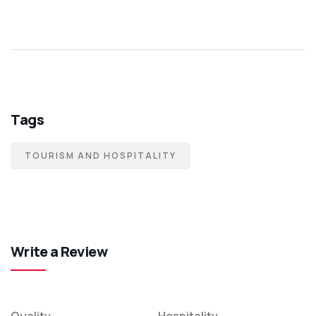
Tags
TOURISM AND HOSPITALITY
Write a Review
Quality
Hospitality