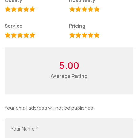
Service
Pricing
5.00
Average Rating
Your email address will not be published.