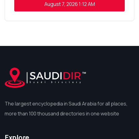
August 7, 2026
1:12 AM
The largest encyclopedia in Saudi Arabia for all places,
more than 100 thousand directories in one website
Explore