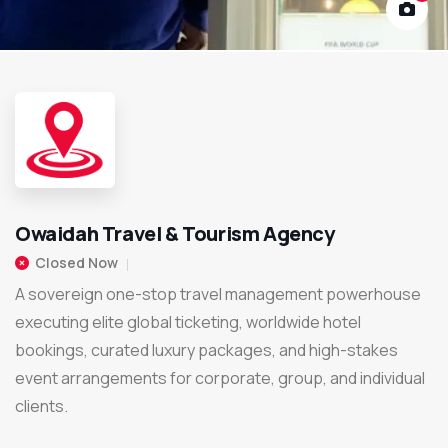
Owaidah Travel & Tourism Agency
Closed Now
A sovereign one-stop travel management powerhouse
executing elite global ticketing, worldwide hotel
bookings, curated luxury packages, and high-stakes
event arrangements for corporate, group, and individual
clients.