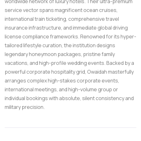
worldwide network of luxury hotels. Their ultra-premium
service vector spans magnificent ocean cruises,
international train ticketing, comprehensive travel
insurance infrastructure, and immediate global driving
license compliance frameworks. Renowned for its hyper-
tailored lifestyle curation, the institution designs
legendary honeymoon packages, pristine family
vacations, and high-profile wedding events. Backed by a
powerful corporate hospitality grid, Owaidah masterfully
arranges complex high-stakes corporate events,
international meetings, and high-volume group or
individual bookings with absolute, silent consistency and
military precision.