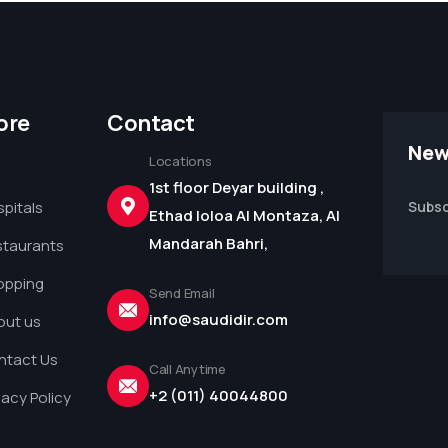
ore
Contact
New
Locations
1st floor Deyar building ,
pitals
Subsc
Ethad loloa Al Montaza, Al
Mandarah Bahri,
staurants
opping
Send Email
info@saudidir.com
out us
ntact Us
Call Anytime
+2 (011) 40044800
vacy Policy