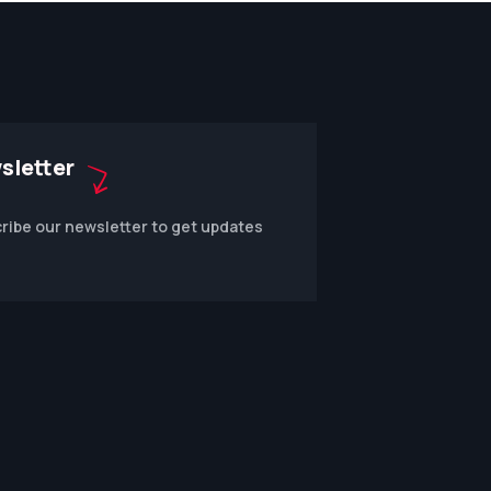
sletter
ribe our newsletter to get updates