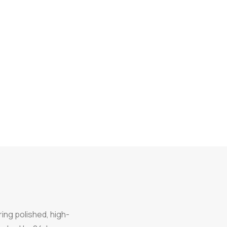
ring polished, high-