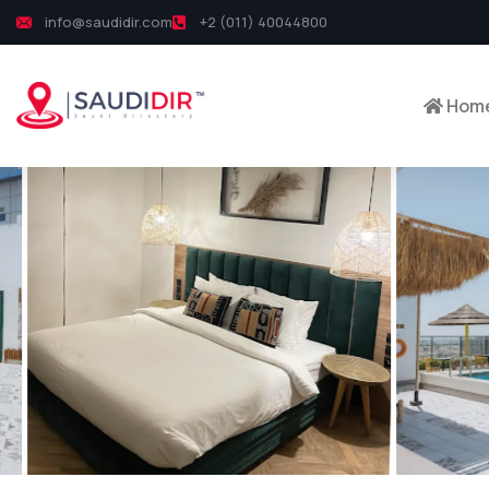
info@saudidir.com
+2 (011) 40044800
Hom