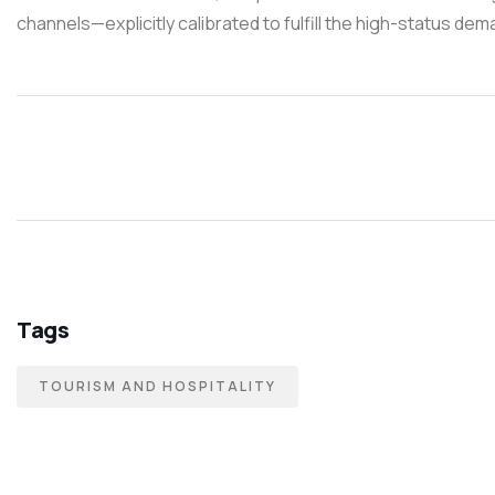
channels—explicitly calibrated to fulfill the high-status de
Tags
TOURISM AND HOSPITALITY