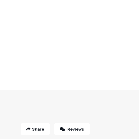
Share
Reviews