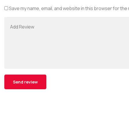
Save my name, email, and website in this browser for the