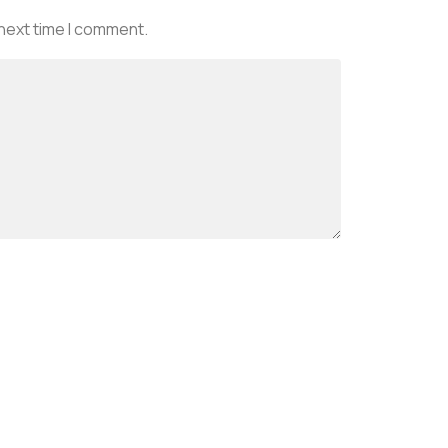
 next time I comment.