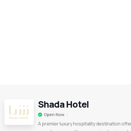
Shada Hotel
Open Now
A premier luxury hospitality destination offe