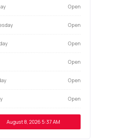
ay
Open
esday
Open
day
Open
Open
day
Open
y
Open
August 8, 2026
5:37 AM