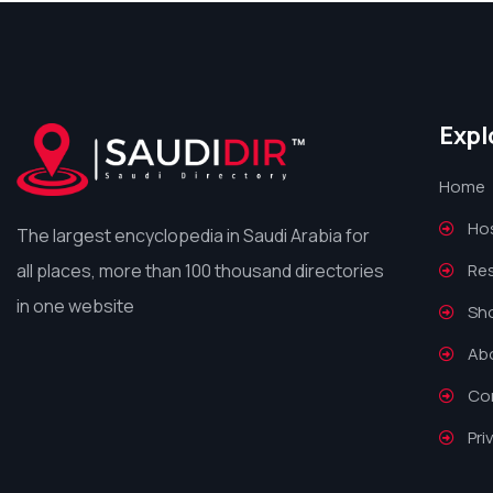
Expl
Home
Hos
The largest encyclopedia in Saudi Arabia for
all places, more than 100 thousand directories
Re
in one website
Sh
Ab
Co
Pri