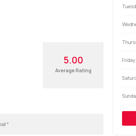
Tuesd
Wedn
Thurs
5.00
Friday
Average Rating
Satur
Sunda