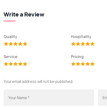
Write a Review
Quality
Hospitality
Service
Pricing
Your email address will not be published.