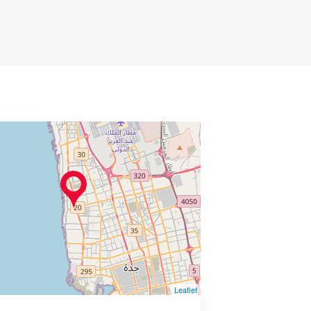
Leaflet