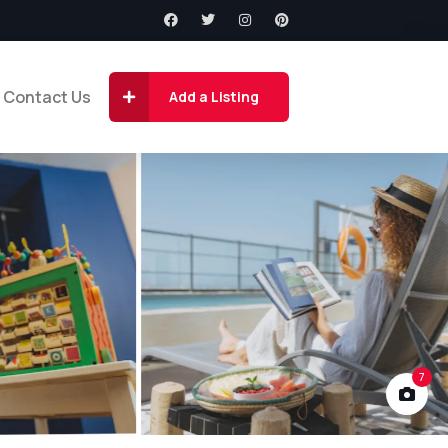
Contact Us
Add a Listing
7