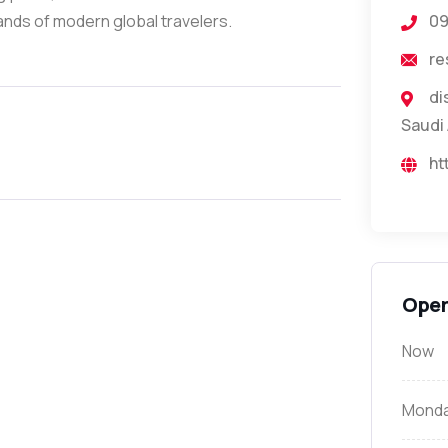
mands of modern global travelers.
0
re
di
Saudi 
ht
Open
Now
Mond