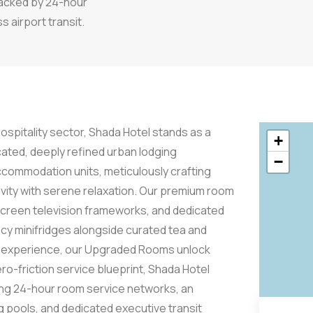
backed by 24-hour
 airport transit.
hospitality sector, Shada Hotel stands as a
+
cated, deeply refined urban lodging
−
commodation units, meticulously crafting
vity with serene relaxation. Our premium room
-screen television frameworks, and dedicated
cy minifridges alongside curated tea and
tus experience, our Upgraded Rooms unlock
ro-friction service blueprint, Shada Hotel
ding 24-hour room service networks, an
 pools, and dedicated executive transit