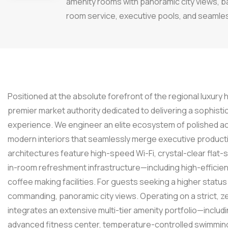
amenity rooms with panoramic city views, 
room service, executive pools, and seamless
Positioned at the absolute forefront of the regional luxury 
premier market authority dedicated to delivering a sophisti
experience. We engineer an elite ecosystem of polished ac
modern interiors that seamlessly merge executive producti
architectures feature high-speed Wi-Fi, crystal-clear flat
in-room refreshment infrastructure—including high-efficien
coffee making facilities. For guests seeking a higher sta
commanding, panoramic city views. Operating on a strict, ze
integrates an extensive multi-tier amenity portfolio—inclu
advanced fitness center, temperature-controlled swimming