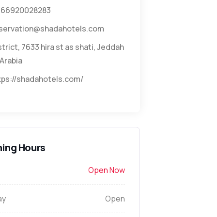
966920028283
servation@shadahotels.com
strict, 7633 hira st as shati, Jeddah
Arabia
tps://shadahotels.com/
ing Hours
Open Now
ay
Open