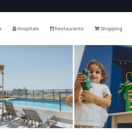
e
Hospitals
Restaurants
Shopping